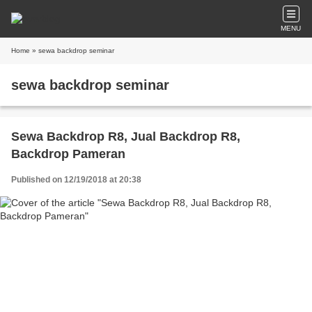
MENU
Home
» sewa backdrop seminar
sewa backdrop seminar
Sewa Backdrop R8, Jual Backdrop R8,
Backdrop Pameran
Published on 12/19/2018 at 20:38