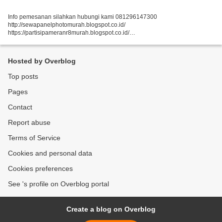
Info pemesanan silahkan hubungi kami 081296147300
http://sewapanelphotomurah.blogspot.co.id/
https://partisipameranr8murah.blogspot.co.id/
http://sewasekatpartisir8murah-over-blog-com.over-blog.com/
https://sewapartisir8murah.blogspot.co.id/
https://sewapanelphotogt.blogspot.co.id/...
Hosted by Overblog
Top posts
Pages
Contact
Report abuse
Terms of Service
Cookies and personal data
Cookies preferences
See 's profile on Overblog portal
Create a blog on Overblog