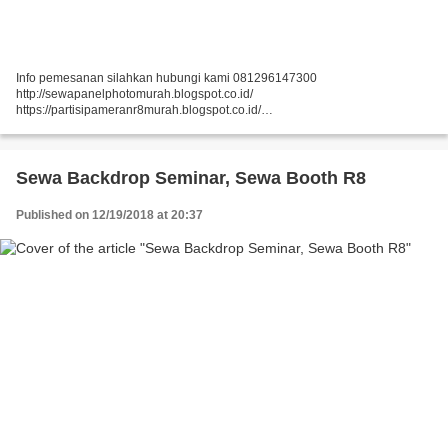
Info pemesanan silahkan hubungi kami 081296147300
http://sewapanelphotomurah.blogspot.co.id/
https://partisipameranr8murah.blogspot.co.id/
http://sewasekatpartisir8murah-over-blog-com.over-blog.com/
https://sewapartisir8murah.blogspot.co.id/
https://sewapanelphotogt.blogspot.co.id/...
Sewa Backdrop Seminar, Sewa Booth R8
Published on 12/19/2018 at 20:37