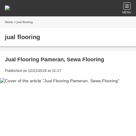
MENU
Home
» jual flooring
jual flooring
Jual Flooring Pameran, Sewa Flooring
Published on 12/21/2018 at 11:17