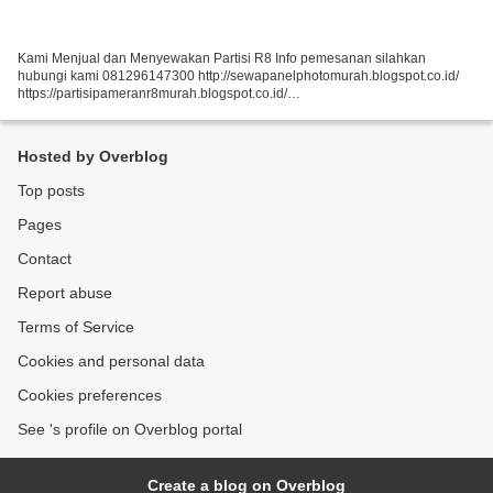
Kami Menjual dan Menyewakan Partisi R8 Info pemesanan silahkan
hubungi kami 081296147300 http://sewapanelphotomurah.blogspot.co.id/
https://partisipameranr8murah.blogspot.co.id/
http://sewasekatpartisir8murah-over-blog-com.over-blog.com/
https://sewapartisir8murah.blogspot.co.id/...
Hosted by Overblog
Top posts
Pages
Contact
Report abuse
Terms of Service
Cookies and personal data
Cookies preferences
See 's profile on Overblog portal
Create a blog on Overblog