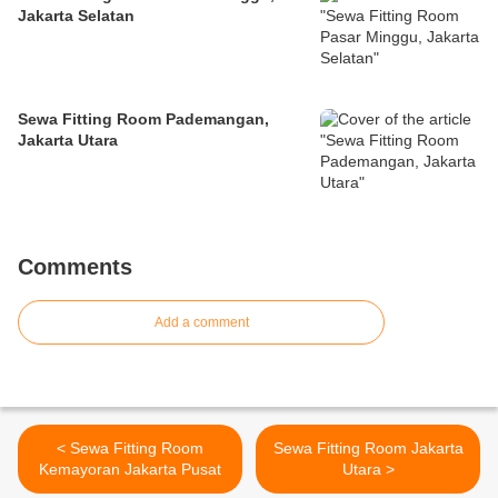
Jakarta Selatan
Sewa Fitting Room Pademangan,
Jakarta Utara
Comments
Add a comment
< Sewa Fitting Room
Sewa Fitting Room Jakarta
Kemayoran Jakarta Pusat
Utara >