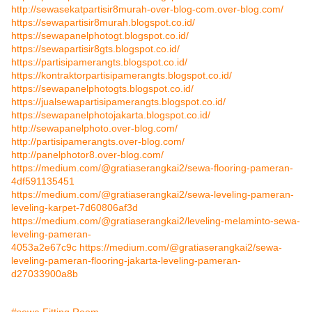
http://sewasekatpartisir8murah-over-blog-com.over-blog.com/
https://sewapartisir8murah.blogspot.co.id/
https://sewapanelphotogt.blogspot.co.id/
https://sewapartisir8gts.blogspot.co.id/
https://partisipamerangts.blogspot.co.id/
https://kontraktorpartisipamerangts.blogspot.co.id/
https://sewapanelphotogts.blogspot.co.id/
https://jualsewapartisipamerangts.blogspot.co.id/
https://sewapanelphotojakarta.blogspot.co.id/
http://sewapanelphoto.over-blog.com/
http://partisipamerangts.over-blog.com/
http://panelphotor8.over-blog.com/
https://medium.com/@gratiaserangkai2/sewa-flooring-pameran-
4df591135451
https://medium.com/@gratiaserangkai2/sewa-leveling-pameran-
leveling-karpet-7d60806af3d
https://medium.com/@gratiaserangkai2/leveling-melaminto-sewa-
leveling-pameran-
4053a2e67c9c
https://medium.com/@gratiaserangkai2/sewa-
leveling-pameran-flooring-jakarta-leveling-pameran-
d27033900a8b