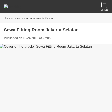
MENU
Home
» Sewa Fitting Room Jakarta Selatan
Sewa Fitting Room Jakarta Selatan
Published on 05/24/2019 at 22:05