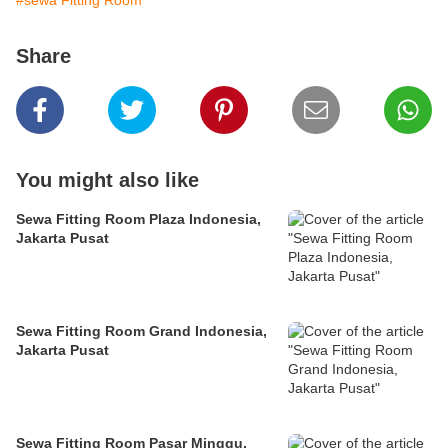
#sewa Fitting Room
Share
You might also like
Sewa Fitting Room Plaza Indonesia,
Jakarta Pusat
Sewa Fitting Room Grand Indonesia,
Jakarta Pusat
Sewa Fitting Room Pasar Minggu,