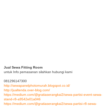
Jual Sewa Fitting Room
untuk Info pemasanan silahkan hubungi kami
081296147300
http://sewapanelphotomurah.blogspot.co.id/
http://jualtenda.over-blog.com/
https://medium.com/@gratiaserangkai2/sewa-partisi-event-sewa-
stand-r8-a9542e01a046
https://medium.com/@gratiaserangkai2/sewa-partisi-r8-sewa-