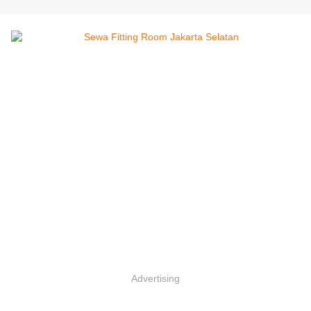
Advertising