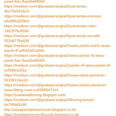
panel-foto-9aaa5a660b5
https://medium.com/@gratiaserangkai5/jual-tenda-
3ba79d241614
https://medium.com/@gratiaserangkai5/jual-tenda-promosi-
a4a99b33290d
https://medium.com/@gratiaserangkai5/jual-tenda-roder-
146297bc82da
https://medium.com/@gratiaserangkai5/jual-tenda-sarnafil-
931db776e838
https://medium.com/@gratiaserangkai2/sewa-partisi-event-sewa-
stand-r8-a9542e01a046
https://medium.com/@gratiaserangkai2/sewa-partisi-r8-sewa-
panel-foto-9aaa5a660b5
https://medium.com/@gratiaserangkai2/partisi-r8-sewa-partisi-r8-
cef3fdb2a51a
https://medium.com/@gratiaserangkai2/sewa-sekat-pameran-
6619611fea1b
https://medium.com/@gratiaserangkai2/sewa-partisi-pameran-
sewa-fitting-room-cc63898d7414
https://jualsewaflooring.blogspot.com/
https://medium.com/@gratiaserangkai2/flooring-karpet-
6d799fdf2c90
http://sewapanelphotomurah.blogspot.co.id/
https://partisipameranr8murah.blogspot.co.id/