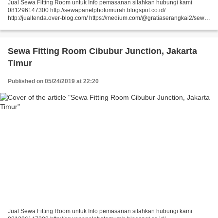
Jual Sewa Fitting Room untuk Info pemasanan silahkan hubungi kami
081296147300 http://sewapanelphotomurah.blogspot.co.id/
http://jualtenda.over-blog.com/ https://medium.com/@gratiaserangkai2/sewa-
partisi-event-sewa-stand-r8-a9542e01a046
https://medium.com/@gratiaserangkai2/sewa-partisi-r8-sewa-panel-foto-
9aaa5a660b5...
Sewa Fitting Room Cibubur Junction, Jakarta
Timur
Published on 05/24/2019 at 22:20
Jual Sewa Fitting Room untuk Info pemasanan silahkan hubungi kami