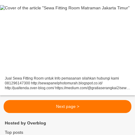
Jual Sewa Fitting Room untuk Info pemasanan silahkan hubungi kami
081296147300 http://sewapanelphotomurah.blogspot.co.id/
http://jualtenda.over-blog.com/ https://medium.com/@gratiaserangkai2/sewa-
partisi-event-sewa-stand-r8-a9542e01a046
https://medium.com/@gratiaserangkai2/sewa-partisi-r8-sewa-panel-foto-
9aaa5a660b5...
Next page >
Hosted by Overblog
Top posts