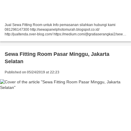
Jual Sewa Fitting Room untuk Info pemasanan silahkan hubungi kami
081296147300 http://sewapanelphotomurah.blogspot.co.id/
http://jualtenda.over-blog.com/ https://medium.com/@gratiaserangkai2/sewa-
partisi-event-sewa-stand-r8-a9542e01a046
https://medium.com/@gratiaserangkai2/sewa-partisi-r8-sewa-panel-foto-
9aaa5a660b5...
Sewa Fitting Room Pasar Minggu, Jakarta
Selatan
Published on 05/24/2019 at 22:23