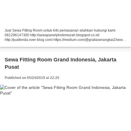
Jual Sewa Fitting Room untuk Info pemasanan silahkan hubungi kami
081296147300 http://sewapanelphotomurah.blogspot.co.id/
http://jualtenda.over-blog.com/ https://medium.com/@gratiaserangkai2/sewa-
partisi-event-sewa-stand-r8-a9542e01a046
https://medium.com/@gratiaserangkai2/sewa-partisi-r8-sewa-panel-foto-
9aaa5a660b5...
Sewa Fitting Room Grand Indonesia, Jakarta
Pusat
Published on 05/24/2019 at 22:25