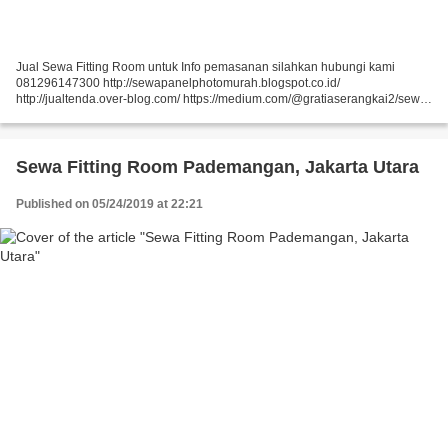
Jual Sewa Fitting Room untuk Info pemasanan silahkan hubungi kami
081296147300 http://sewapanelphotomurah.blogspot.co.id/
http://jualtenda.over-blog.com/ https://medium.com/@gratiaserangkai2/sewa-
partisi-event-sewa-stand-r8-a9542e01a046
https://medium.com/@gratiaserangkai2/sewa-partisi-r8-sewa-panel-foto-
9aaa5a660b5...
Sewa Fitting Room Pademangan, Jakarta Utara
Published on 05/24/2019 at 22:21