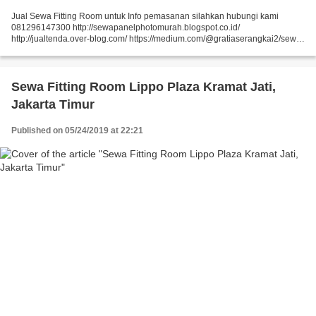
Jual Sewa Fitting Room untuk Info pemasanan silahkan hubungi kami
081296147300 http://sewapanelphotomurah.blogspot.co.id/
http://jualtenda.over-blog.com/ https://medium.com/@gratiaserangkai2/sewa-
partisi-event-sewa-stand-r8-a9542e01a046
https://medium.com/@gratiaserangkai2/sewa-partisi-r8-sewa-panel-foto-
9aaa5a660b5...
Sewa Fitting Room Lippo Plaza Kramat Jati,
Jakarta Timur
Published on 05/24/2019 at 22:21