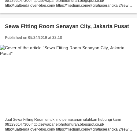
081296147300 http://sewapanelphotomurah.blogspot.co.id/
http://jualtenda.over-blog.com/ https://medium.com/@gratiaserangkai2/sewa-
partisi-event-sewa-stand-r8-a9542e01a046
https://medium.com/@gratiaserangkai2/sewa-partisi-r8-sewa-panel-foto-
9aaa5a660b5...
Sewa Fitting Room Senayan City, Jakarta Pusat
Published on 05/24/2019 at 22:18
Jual Sewa Fitting Room untuk Info pemasanan silahkan hubungi kami
081296147300 http://sewapanelphotomurah.blogspot.co.id/
http://jualtenda.over-blog.com/ https://medium.com/@gratiaserangkai2/sewa-
partisi-event-sewa-stand-r8-a9542e01a046