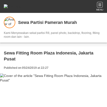
MENU
Sewa Partisi Pameran Murah
Kami Menyewakan sekat partisi R8, panel photo, backdrop, flooring, fitiing
room dan lain - lain.
Sewa Fitting Room Plaza Indonesia, Jakarta
Pusat
Published on 05/24/2019 at 22:27