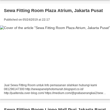
https://medium.com/@gratiaserangkai2/sewa-partisi-r8-sewa-panel-foto-
9aaa5a660b5...
Sewa Fitting Room Plaza Atrium, Jakarta Pusat
Published on 05/24/2019 at 22:17
Jual Sewa Fitting Room untuk Info pemasanan silahkan hubungi kami
081296147300 http://sewapanelphotomurah.blogspot.co.id/
http://jualtenda.over-blog.com/ https://medium.com/@gratiaserangkai2/sewa-
partisi-event-sewa-stand-r8-a9542e01a046
https://medium.com/@gratiaserangkai2/sewa-partisi-r8-sewa-panel-foto-
9aaa5a660b5...
Sewa Fitting Room Lippo Mall Puri Jakarta Barat