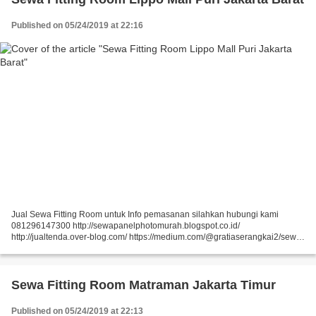
Published on 05/24/2019 at 22:16
Jual Sewa Fitting Room untuk Info pemasanan silahkan hubungi kami
081296147300 http://sewapanelphotomurah.blogspot.co.id/
http://jualtenda.over-blog.com/ https://medium.com/@gratiaserangkai2/sewa-
partisi-event-sewa-stand-r8-a9542e01a046
https://medium.com/@gratiaserangkai2/sewa-partisi-r8-sewa-panel-foto-
9aaa5a660b5...
Sewa Fitting Room Matraman Jakarta Timur
Published on 05/24/2019 at 22:13